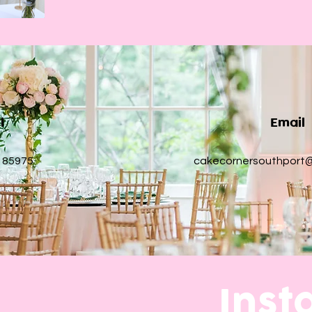
ll
Email
 85975
cakecornersouthport
Ins