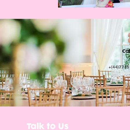
Ca
+(44)7715
Talk to Us