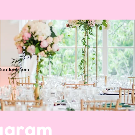
@outlook.com
tagram