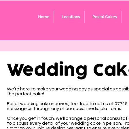
Home
Locations
Postal Cakes
Wedding Cak
We’re here to make your wedding day as special as possibl
the perfect cake!
For all wedding cake inquiries, feel free to call us at 07715
message us through any of our social media platforms.
Once you get in touch, we’ll arrange a personal consultat
to discuss every detail of your wedding cake in person. Fr
flavor to your unique design, we want to ensure every eleme