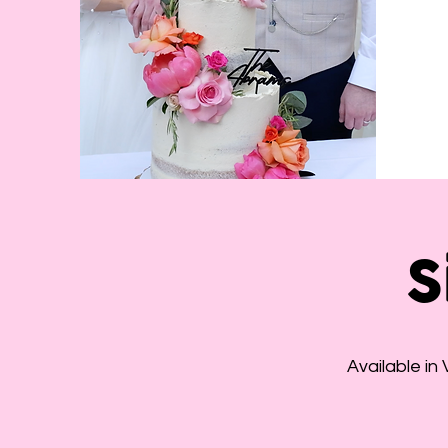
S
Available in