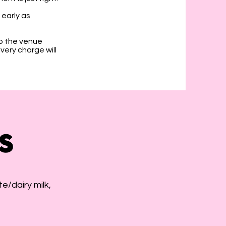
early as
o the venue
very charge will
s
e/dairy milk,