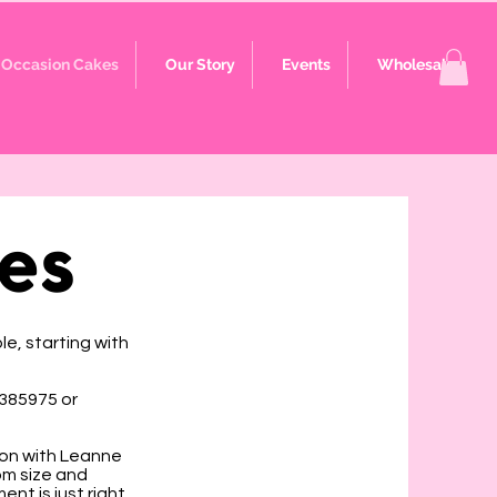
Occasion Cakes
Our Story
Events
Wholesale
es
e, starting with
 385975 or
ion with Leanne
om size and
nt is just right.