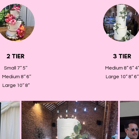
2 TIER
3 TIER
Small 7’’ 5’’
Medium 8” 6” 4
Medium 8’’ 6’’
Large 10” 8” 6’’
Large 10’’ 8”