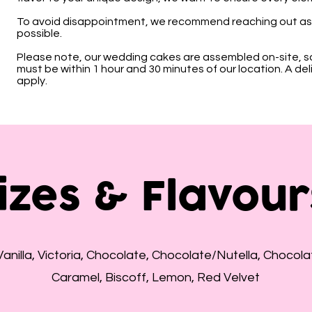
To avoid disappointment, we recommend reaching out as 
possible.
Please note, our wedding cakes are assembled on-site, s
must be within 1 hour and 30 minutes of our location. A deli
apply.
izes & Flavour
Vanilla, Victoria, Chocolate, Chocolate/Nutella, Chocolat
Caramel, Biscoff, Lemon, Red Velvet