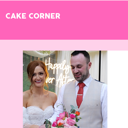
CAKE CORNER