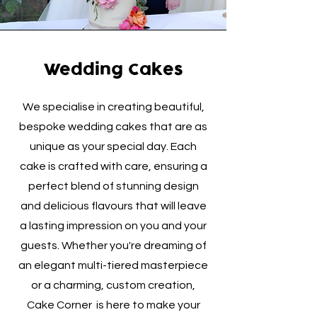
Wedding Cakes
We specialise in creating beautiful,
bespoke wedding cakes that are as
unique as your special day. Each
cake is crafted with care, ensuring a
perfect blend of stunning design
and delicious flavours that will leave
a lasting impression on you and your
guests. Whether you're dreaming of
an elegant multi-tiered masterpiece
or a charming, custom creation,
Cake Corner is here to make your