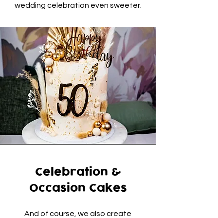
wedding celebration even sweeter.
Celebration &
Occasion Cakes
And of course, we also create