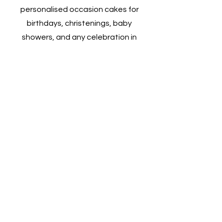
personalised occasion cakes for
birthdays, christenings, baby
showers, and any celebration in
between. Whether you're marking a
milestone or simply indulging in a
sweet treat, their custom cakes are
designed to match the theme and
spirit of your event. With a wide
range of flavours, designs, and
decorations, we ensures each cake
is a memorable center piece that
adds a touch of sweetness to your
special occasion.
Talk to Us