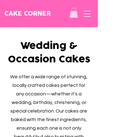
CAKE CORNER
Wedding &
Occasion Cakes
We offer a wide range of stunning,
locally crafted cakes perfect for
any occasion—whether it's a
wedding, birthday, christening, or
special celebration. Our cakes are
baked with the finest ingredients,
ensuring each one is not only
beautiful but also bursting with