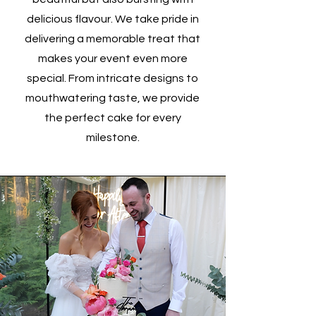
delicious flavour. We take pride in
delivering a memorable treat that
makes your event even more
special. From intricate designs to
mouthwatering taste, we provide
the perfect cake for every
milestone.