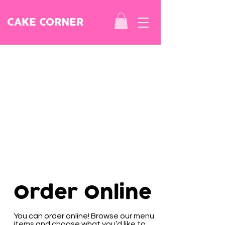
CAKE CORNER
Order Online
You can order online! Browse our menu
items and choose what you’d like to