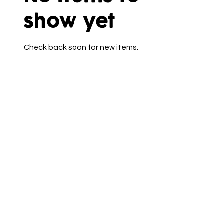
show yet
Check back soon for new items.
Talk to Us
(+44)7715 385975
cakecornersouthport@outlook.co
m
5 Crown Buildings