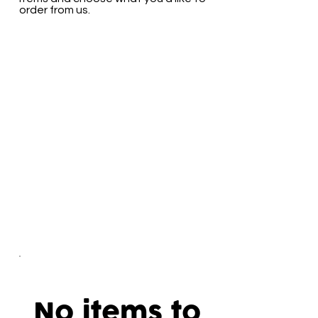
order from us.
No items to