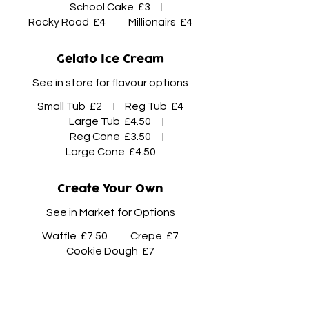
School Cake
£3
Rocky Road
£4
Millionairs
£4
Gelato Ice Cream
See in store for flavour options
Small Tub
£2
Reg Tub
£4
Large Tub
£4.50
Reg Cone
£3.50
Large Cone
£4.50
Create Your Own
See in Market for Options
Waffle
£7.50
Crepe
£7
Cookie Dough
£7