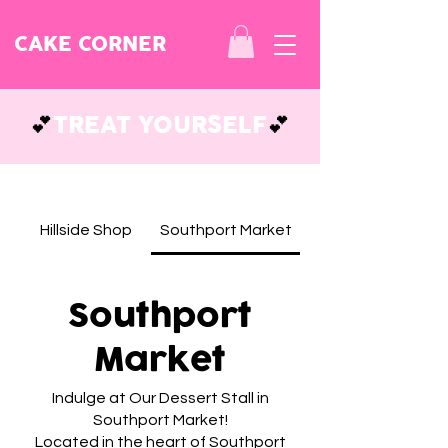
CAKE CORNER
💕
TREAT YOURSELF
💕
Hillside Shop
Southport Market
Southport
Market
Indulge at Our Dessert Stall in
Southport Market!
Located in the heart of Southport