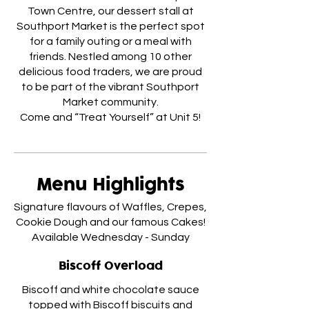
Town Centre, our dessert stall at
Southport Market is the perfect spot
for a family outing or a meal with
friends. Nestled among 10 other
delicious food traders, we are proud
to be part of the vibrant Southport
Market community.
Menu Highlights
Signature flavours of Waffles, Crepes,
Cookie Dough and our famous Cakes!
Available Wednesday - Sunday
Biscoff Overload
Biscoff and white chocolate sauce
topped with Biscoff biscuits and