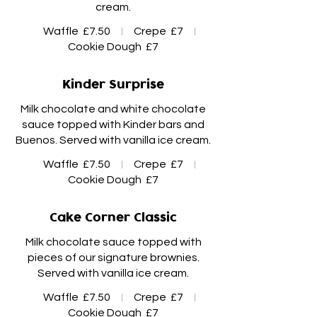
Waffle
£7.50
Crepe
£7
Cookie Dough
£7
Kinder Surprise
Milk chocolate and white chocolate
sauce topped with Kinder bars and
Waffle
£7.50
Crepe
£7
Cookie Dough
£7
Cake Corner Classic
Milk chocolate sauce topped with
pieces of our signature brownies.
Waffle
£7.50
Crepe
£7
Cookie Dough
£7