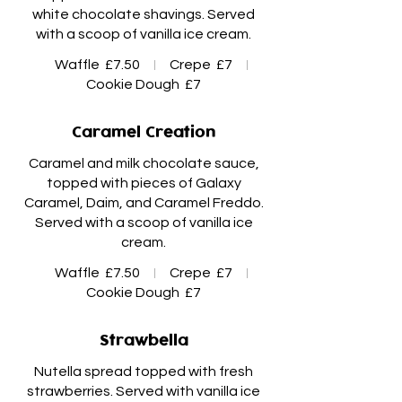
white chocolate shavings. Served
with a scoop of vanilla ice cream.
Waffle
£7.50
Crepe
£7
Cookie Dough
£7
Caramel Creation
Caramel and milk chocolate sauce,
topped with pieces of Galaxy
Caramel, Daim, and Caramel Freddo.
Served with a scoop of vanilla ice
Waffle
£7.50
Crepe
£7
Cookie Dough
£7
Strawbella
Nutella spread topped with fresh
strawberries. Served with vanilla ice