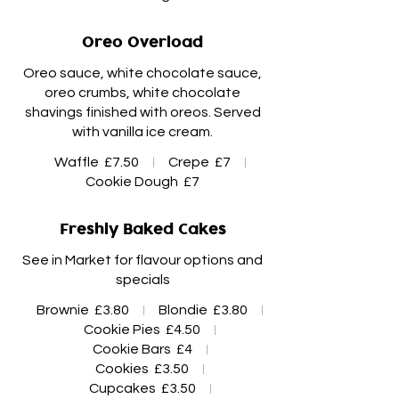
Oreo Overload
Oreo sauce, white chocolate sauce,
oreo crumbs, white chocolate
shavings finished with oreos. Served
Waffle
£7.50
Crepe
£7
Cookie Dough
£7
Freshly Baked Cakes
See in Market for flavour options and
specials
Brownie
£3.80
Blondie
£3.80
Cookie Pies
£4.50
Cookie Bars
£4
Cookies
£3.50
Cupcakes
£3.50